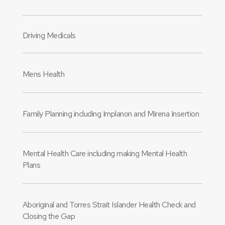
Driving Medicals
Mens Health
Family Planning including Implanon and Mirena Insertion
Mental Health Care including making Mental Health
Plans
Aboriginal and Torres Strait Islander Health Check and
Closing the Gap