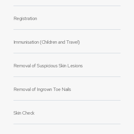
Registration
Immunisation (Children and Travel)
Removal of Suspicious Skin Lesions
Removal of Ingrown Toe Nails
Skin Check