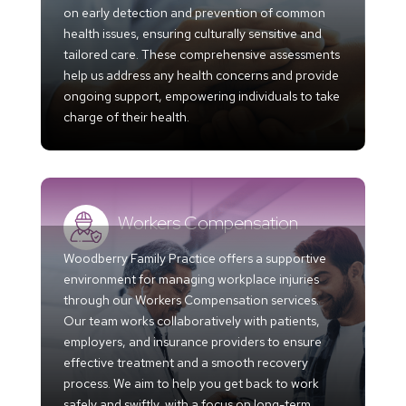
on early detection and prevention of common
health issues, ensuring culturally sensitive and
tailored care. These comprehensive assessments
help us address any health concerns and provide
ongoing support, empowering individuals to take
charge of their health.
Workers Compensation
Woodberry Family Practice offers a supportive
environment for managing workplace injuries
through our Workers Compensation services.
Our team works collaboratively with patients,
employers, and insurance providers to ensure
effective treatment and a smooth recovery
process. We aim to help you get back to work
safely and swiftly, with a focus on long-term