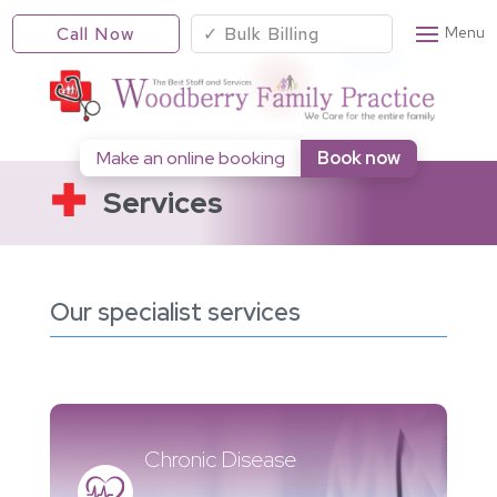
Call Now
✓ Bulk Billing
Make an online booking
Book now
Services
Our specialist services
Chronic Disease