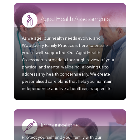
Aged Health Assessments
As we age, our health needs evolve, and
Woodberry Family Practice is here to ensure
you’re well-supported. Our Aged Health
Assessments provide a thorough review of your
physical and mental wellbeing, allowing us to
address any health concerns early. We create
personalised care plans that help you maintain
independence and live a healthier, happier life.
Immunisations
Protect yourself and your family with our