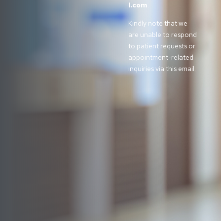
l.com
.
Kindly note that we
are unable to respond
to patient requests or
appointment-related
inquiries via this email.