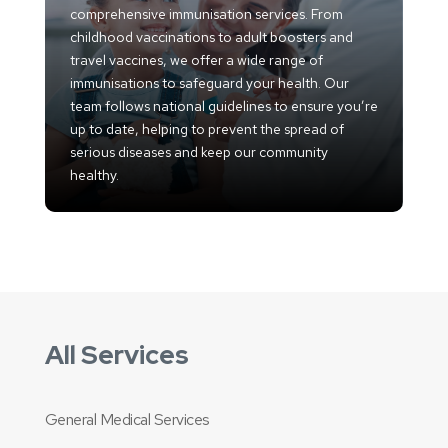
comprehensive immunisation services. From
childhood vaccinations to adult boosters and
travel vaccines, we offer a wide range of
immunisations to safeguard your health. Our
team follows national guidelines to ensure you’re
up to date, helping to prevent the spread of
serious diseases and keep our community
healthy.
All Services
General Medical Services