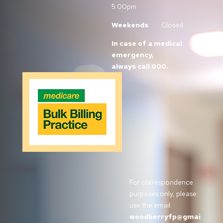
5:00pm
Weekends
Closed
In case of a medical
emergency,
always call 000.
For correspondence
purposes only, please
use the email:
woodberryfp@gmai