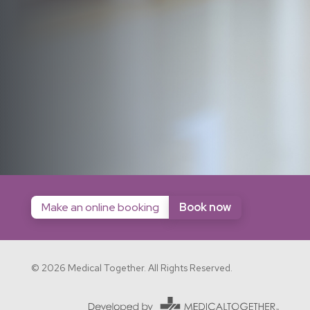
Make an online booking
Book now
© 2026 Medical Together. All Rights Reserved.