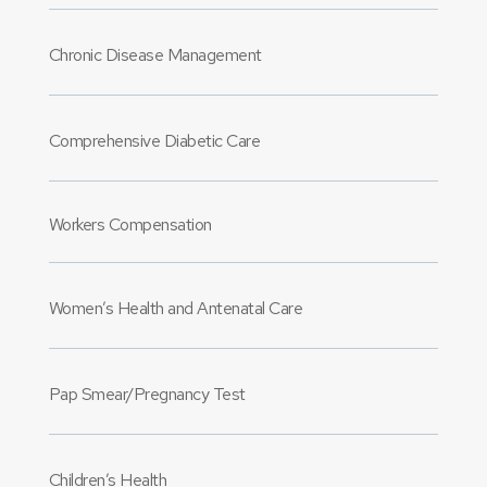
Chronic Disease Management
Comprehensive Diabetic Care
Workers Compensation
Women’s Health and Antenatal Care
Pap Smear/Pregnancy Test
Children’s Health