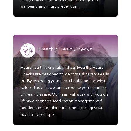
wellbeing and injury prevention.
Healthy Heart Checks
Heart health is critical, and our Healthy Heart
Checks are designed to identify risk factors early
on. By assessing your heart health and providing
tailored advice, we aim to reduce your chances
of heart disease. Our team will work with you on
lifestyle changes, medication management if
needed, and regular monitoring to keep your
heart in top shape.