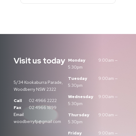
Visit us today
Monday
9:00am —
5:30pm
Tuesday
9:00am —
5/34 Kookaburra Parade,
5:30pm
Woodberry NSW 2322
Wednesday
9:00am —
Call
02 4966 2222
5:30pm
Fax
02 4966 1899
Email
Thursday
9:00am —
woodberryfp@gmail.com
5:30pm
Friday
9:00am —