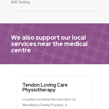
INR Testing
We also support our local
services near the medical
centre
Tendon Loving Care
Physiotherapy
Located conveniently next door to
Woodberry Family Practice, is