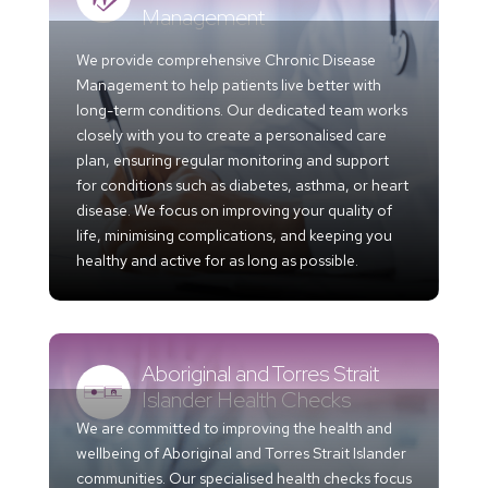
Management
We provide comprehensive Chronic Disease
Management to help patients live better with
long-term conditions. Our dedicated team works
closely with you to create a personalised care
plan, ensuring regular monitoring and support
for conditions such as diabetes, asthma, or heart
disease. We focus on improving your quality of
life, minimising complications, and keeping you
healthy and active for as long as possible.
Aboriginal and Torres Strait
Islander Health Checks
We are committed to improving the health and
wellbeing of Aboriginal and Torres Strait Islander
communities. Our specialised health checks focus