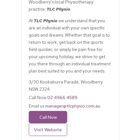
Woodberry's local Physiotherapy
practice:
TLC Physio
.
At
TLC Physio
we understand that you
are an individual with your own specific
goals and dreams. Whether that goal is to
return to work, get back on the sports
field quicker, or simply be pain free for
your upcoming holiday, we strive to get
you there through an individual treatment
plan best suited to you and your needs.
3/30 Kookaburra Parade, Woodberry
NSW 2324
Call Now
02 4966 4589
Email us
manager@tlcphysio.com.au
Call Now
Visit Website